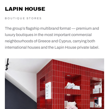
LAPIN HOUSE
BOUTIQUE STORES
The group’s flagship multibrand format — premium and
luxury boutiques in the most important commercial
neighbourhoods of Greece and Cyprus, carrying both
international houses and the Lapin House private label.