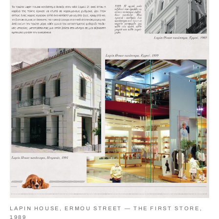
LAPIN HOUSE, ERMOU STREET — THE FIRST STORE,
1989