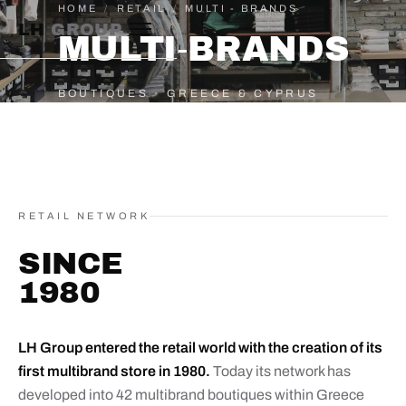
HOME
/
RETAIL
/
MULTI - BRANDS
LH
GROUP
MULTI‑BRANDS
BOUTIQUES · GREECE & CYPRUS
RETAIL NETWORK
SINCE
1980
LH Group entered the retail world with the creation of its
first multibrand store in 1980.
Today its network has
developed into 42 multibrand boutiques within Greece