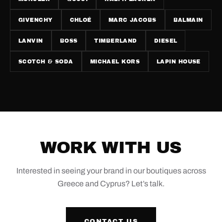
GIVENCHY
CHLOÉ
MARC JACOBS
BALMAIN
LANVIN
BOSS
TIMBERLAND
DIESEL
SCOTCH & SODA
MICHAEL KORS
LAPIN HOUSE
WORK WITH US
Interested in seeing your brand in our boutiques across
Greece and Cyprus? Let’s talk.
CONTACT US