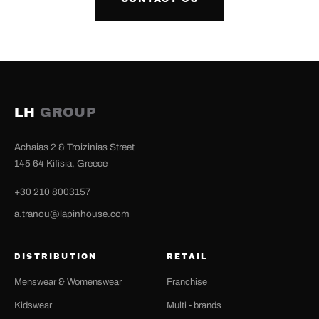
LH
GROUP
Achaias 2 & Troizinias Street
145 64 Kifisia, Greece
+30 210 8003157
a.tranou@lapinhouse.com
DISTRIBUTION
RETAIL
Menswear & Womenswear
Franchise
Kidswear
Multi - brands