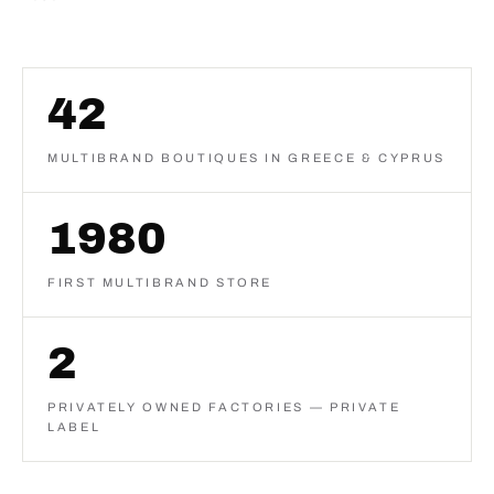
42
MULTIBRAND BOUTIQUES IN GREECE & CYPRUS
1980
FIRST MULTIBRAND STORE
2
PRIVATELY OWNED FACTORIES — PRIVATE
LABEL