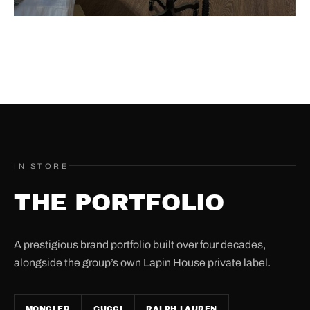
IN STORE
THE PORTFOLIO
A prestigious brand portfolio built over four decades,
alongside the group’s own Lapin House private label.
MONCLER
GUCCI
RALPH LAUREN