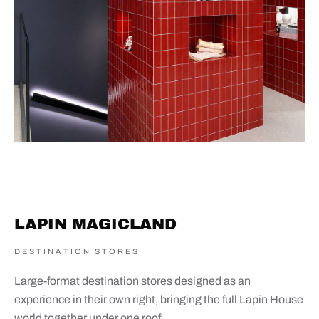
LAPIN MAGICLAND
DESTINATION STORES
Large-format destination stores designed as an
experience in their own right, bringing the full Lapin House
world together under one roof.