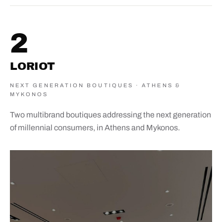
2
LORIOT
NEXT GENERATION BOUTIQUES · ATHENS &
MYKONOS
Two multibrand boutiques addressing the next generation
of millennial consumers, in Athens and Mykonos.