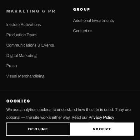
GROUP
MARKETING & PR
Additional Investments
In-store Activations
Contact us
Production Team
Communications & Events
Digital Marketing
Press
Visual Merchandising
COOKIES
© 2026 LH GROUP — LHGROUP.GR
We use analytics cookies to understand how the site is used. They are
TERMS OF USE
PRIVACY POLICY
COOKIE SETTINGS
optional — the site works either way. Read our
Privacy Policy
.
FACEBOOK
INSTAGRAM
DECLINE
ACCEPT