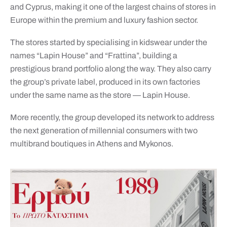
and Cyprus, making it one of the largest chains of stores in
Europe within the premium and luxury fashion sector.
The stores started by specialising in kidswear under the
names “Lapin House” and “Frattina”, building a
prestigious brand portfolio along the way. They also carry
the group’s private label, produced in its own factories
under the same name as the store — Lapin House.
More recently, the group developed its network to address
the next generation of millennial consumers with two
multibrand boutiques in Athens and Mykonos.